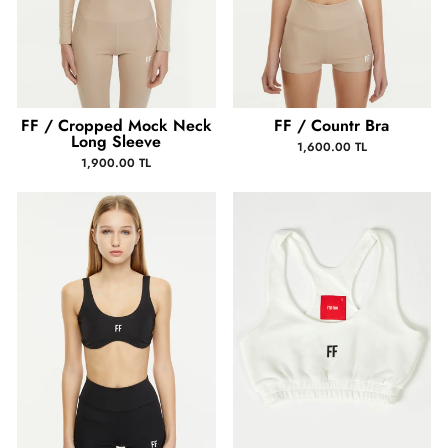
FF / Cropped Mock Neck
FF / Countr Bra
Long Sleeve
1,600.00 TL
1,900.00 TL