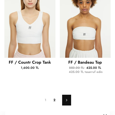
FF / Countr Crop Tank
FF / Bandeau Top
1,600.00 TL
850.00 TL
425.00 TL
425.00 TL
tasarruf edin
1
2
Sonraki