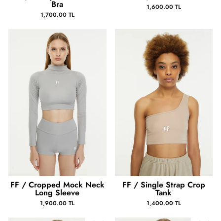
Bra
1,600.00 TL
1,700.00 TL
FF / Cropped Mock Neck
FF / Single Strap Crop
Long Sleeve
Tank
1,900.00 TL
1,400.00 TL