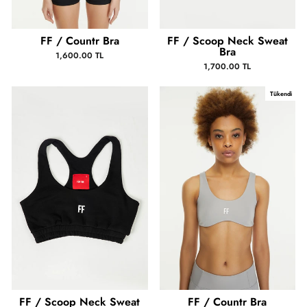
FF / Countr Bra
FF / Scoop Neck Sweat
Bra
1,600.00 TL
1,700.00 TL
Tükendi
FF / Scoop Neck Sweat
FF / Countr Bra