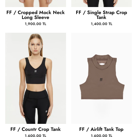
FF / Cropped Mock Neck
FF / Single Strap Crop
Long Sleeve
Tank
1,900.00 TL
1,400.00 TL
FF / Countr Crop Tank
FF / Airlift Tank Top
1,600.00 TL
1,600.00 TL