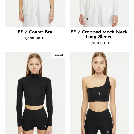
FF / Countr Bra
FF / Cropped Mock Neck
Long Sleeve
1,600.00 TL
1,900.00 TL
Tükendi