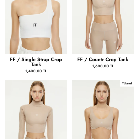
FF / Single Strap Crop
FF / Countr Crop Tank
Tank
1,600.00 TL
1,400.00 TL
Tükendi