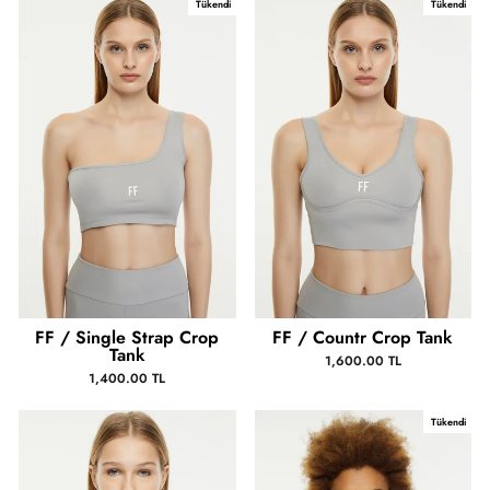
Tükendi
Tükendi
FF / Single Strap Crop
FF / Countr Crop Tank
Tank
1,600.00 TL
1,400.00 TL
Tükendi