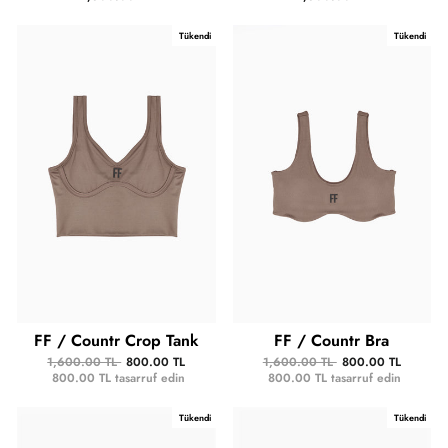
Tükendi
Tükendi
FF / Countr Crop Tank
FF / Countr Bra
1,600.00 TL
800.00 TL
1,600.00 TL
800.00 TL
800.00 TL
tasarruf edin
800.00 TL
tasarruf edin
Tükendi
Tükendi