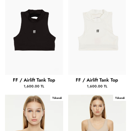
FF / Airlift Tank Top
FF / Airlift Tank Top
1,600.00 TL
1,600.00 TL
Tükendi
Tükendi